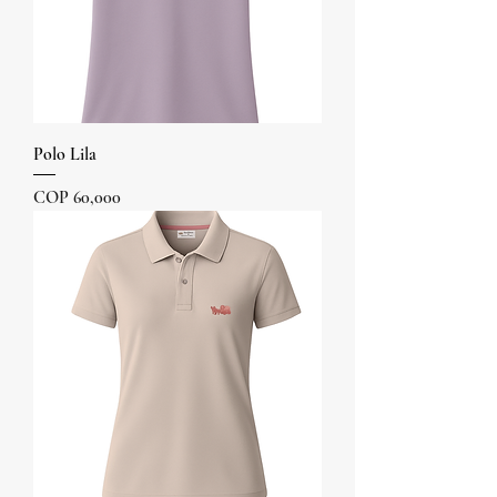
Polo Lila
Price
COP 60,000