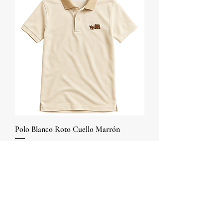
Polo Blanco Roto Cuello Marrón
Price
COP 60,000