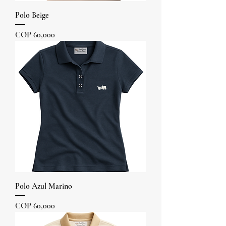
Polo Beige
Price
COP 60,000
Polo Azul Marino
Price
COP 60,000