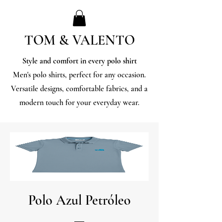
TOM & VALENTO
Style and comfort in every polo shirt
Men's polo shirts, perfect for any occasion.
Versatile designs, comfortable fabrics, and a
modern touch for your everyday wear.
Polo Azul Petróleo