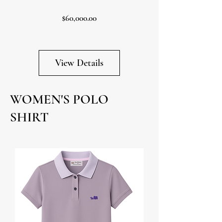
Price
$60,000.00
View Details
WOMEN'S POLO
SHIRT