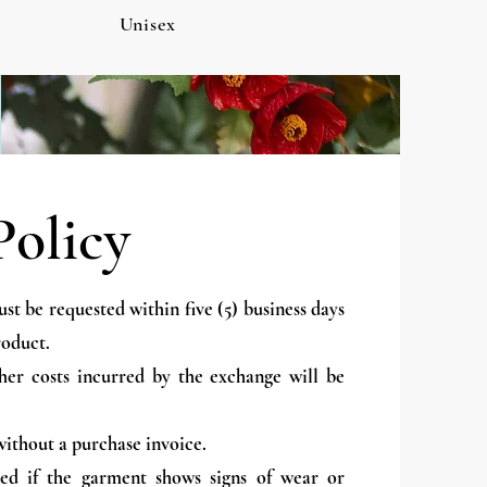
Unisex
Policy
t be requested within five (5) business days
roduct.
her costs incurred by the exchange will be
ithout a purchase invoice.
ed if the garment shows signs of wear or