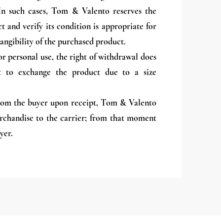
. In such cases, Tom & Valento reserves the
t and verify its condition is appropriate for
angibility of the purchased product.
or personal use, the right of withdrawal does
ht to exchange the product due to a size
from the buyer upon receipt, Tom & Valento
erchandise to the carrier; from that moment
yer.