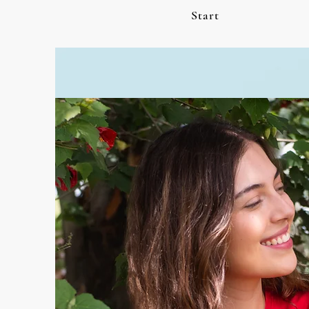
Start