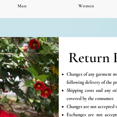
Man
Women
Return 
Changes of any garment mus
following delivery of the p
Shipping costs and any ot
covered by the consumer.
Changes are not accepted w
Exchanges are not accept