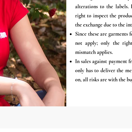
alterations to the labels
right to inspect the produc
the exchange due to the int
Since these are garments f
not apply; only the rig
mismatch applies.
In sales against payment 
only has to deliver the m
on, all risks are with the bu