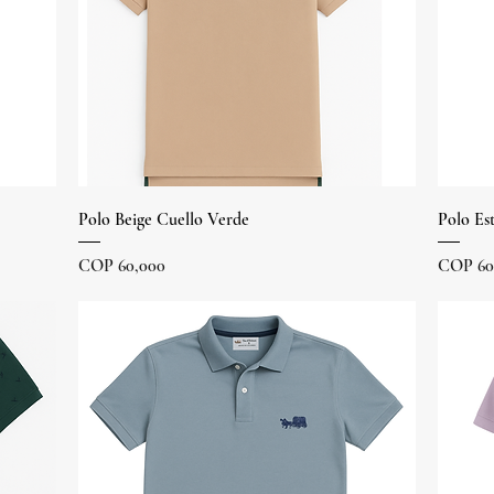
Quick View
Polo Beige Cuello Verde
Polo Es
Price
Price
COP 60,000
COP 60