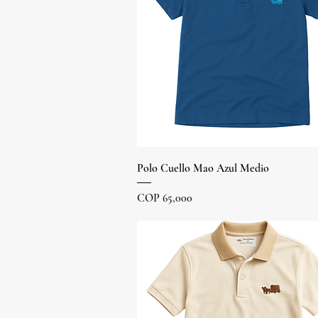
Quick View
Polo Cuello Mao Azul Medio
Price
COP 65,000