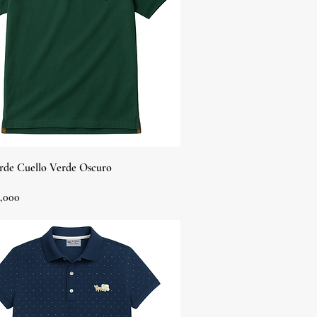
Quick View
rde Cuello Verde Oscuro
,000