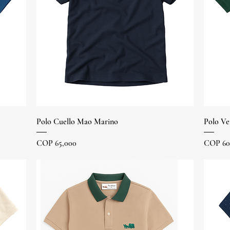
Quick View
Polo Cuello Mao Marino
Polo Ve
Price
Price
COP 65,000
COP 60