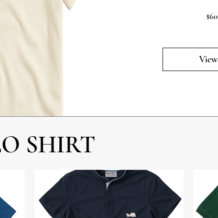
$60
View
LO SHIRT