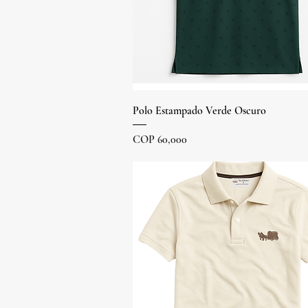
Quick View
Polo Estampado Verde Oscuro
Price
COP 60,000