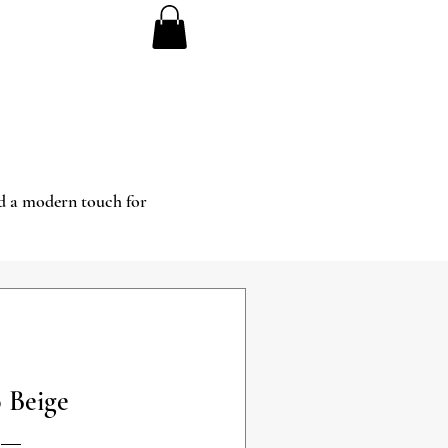
and a modern touch for
 Beige