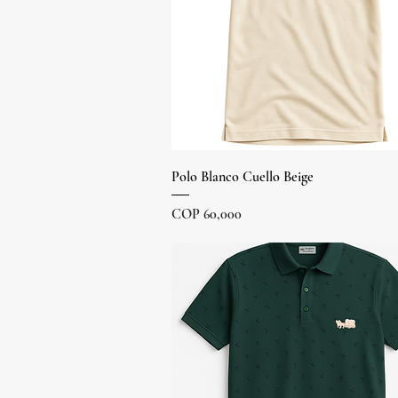
Quick View
Polo Blanco Cuello Beige
Price
COP 60,000