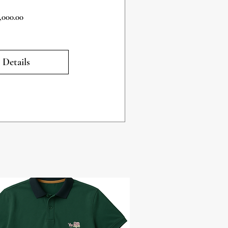
Price
,000.00
 Details