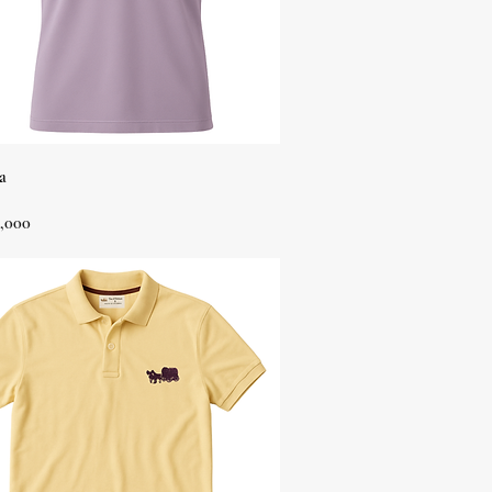
Quick View
a
,000