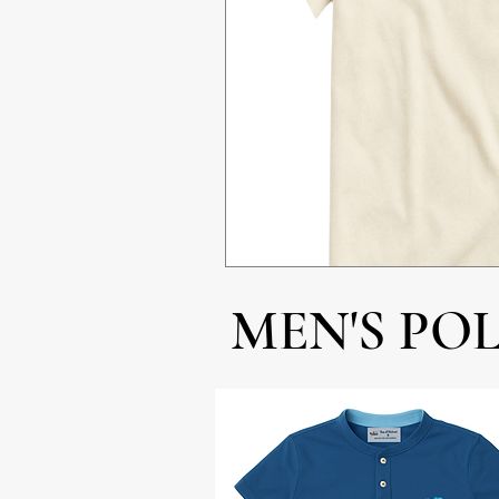
MEN'S PO