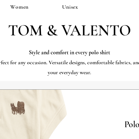
Women
Unisex
TOM & VALENTO
Style and comfort in every polo shirt
rfect for any occasion. Versatile designs, comfortable fabrics, 
your everyday wear.
Polo