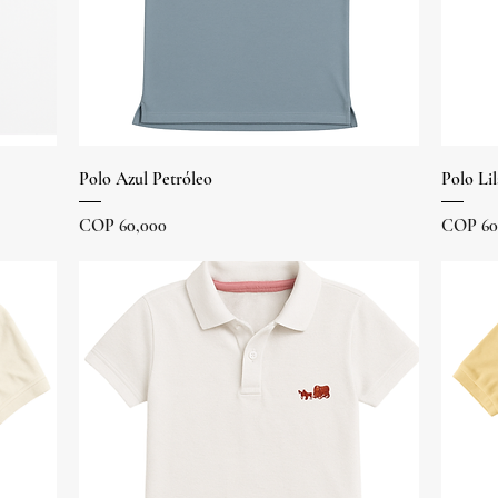
Quick View
Polo Azul Petróleo
Polo Lil
Price
Price
COP 60,000
COP 60