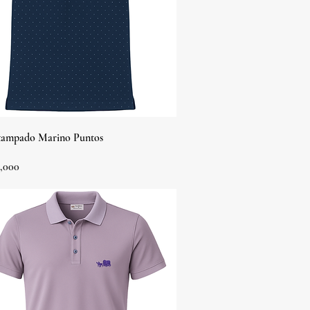
Quick View
tampado Marino Puntos
,000