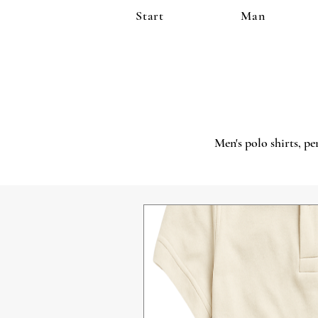
Start
Man
Men's polo shirts, pe